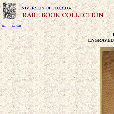
Return to Gill
ENGRAVED