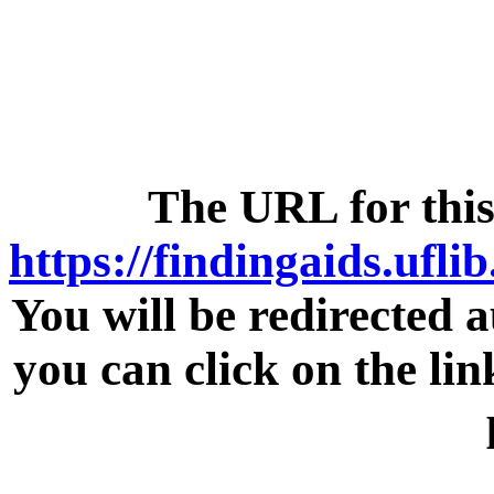
The URL for this
https://findingaids.ufli
You will be redirected a
you can click on the lin